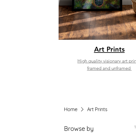
Art Prints
High quality visionary art prin
framed and unframed
Home
Art Prints
Browse by