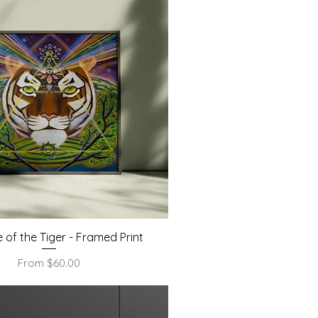
Quick View
e of the Tiger - Framed Print
Sale Price
From
$60.00