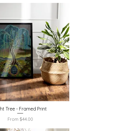
Quick View
ght Tree - Framed Print
Sale Price
From
$44.00