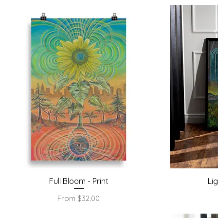
Quick View
Full Bloom - Print
Li
Sale Price
From
$32.00