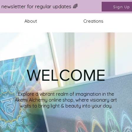
 newsletter for regular updates 🌈
Sign Up
About
Creations
WELCOME
Explore a vibrant realm of imagination in the
Akemi Alchemy online shop,
where visionary art
waits to bring light & beauty into your day
.