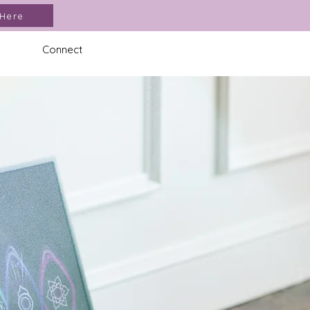
 Here
Connect