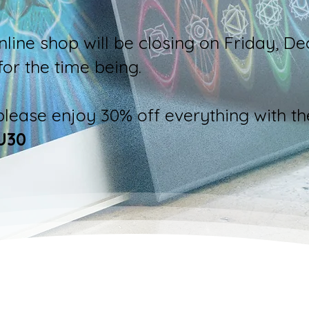
nline shop will be closing on Friday, D
for the time being.
 please enjoy 30% off everything with th
U30