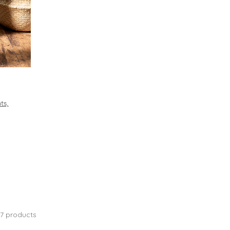
ts,
17 products