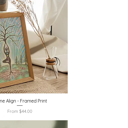
Quick View
ine Align - Framed Print
Sale Price
From
$44.00