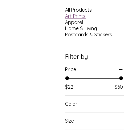
All Products
Art Prints
Apparel
Home & Living
Postcards & Stickers
Filter by
Price
$22
$60
Color
Black
Size
Red Oak
11×14
White