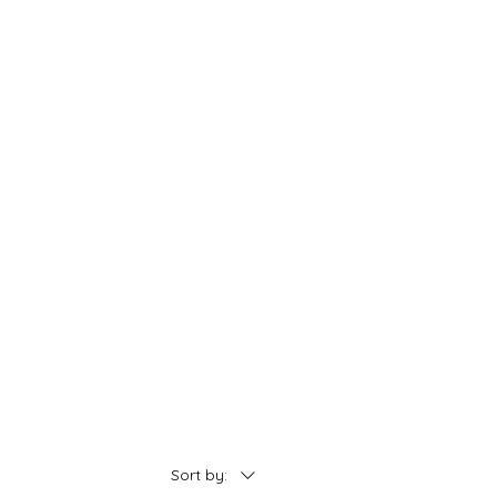
Sort by: