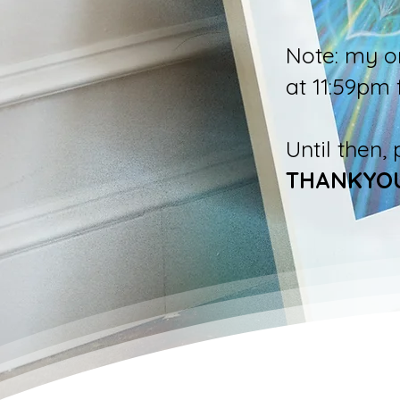
Note: my o
at 11:59pm 
Until then,
THANKYO