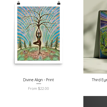
Quick View
Divine Align - Print
Third Ey
Sale Price
From
$22.00