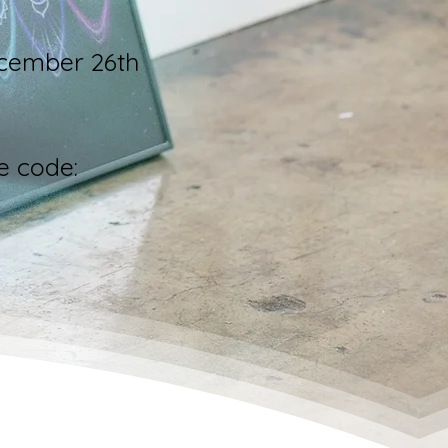
ecember 26th
e code: