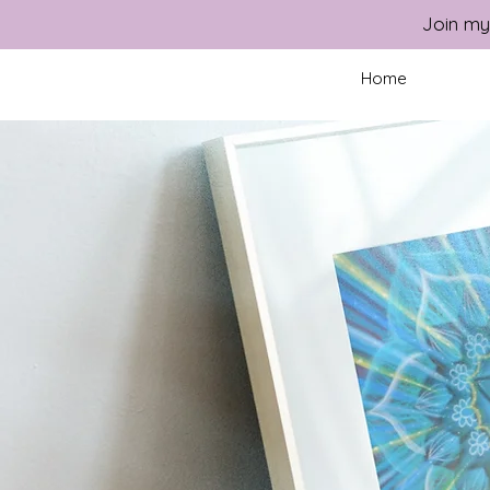
Join my
Home