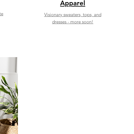
Apparel
te
Visionary sweaters, tops, and
dresses - more soon!