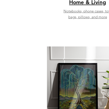
Home & Living
Notebooks, phone cases, to
bags, pillows, and more