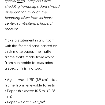
special
song
. It depicts Earth
shedding humanity’s dark shroud
of separation through the
blooming of life from its heart
center, symbolizing a hopeful
renewal.
Make a statement in any room
with this framed print, printed on
thick matte paper. The matte
frame that's made from wood
from renewable forests adds
a special finishing touch.
• Ayous wood .75″ (1.9 cm) thick
frame from renewable forests
• Paper thickness: 10.3 mil (0.26
mm)
• Paper weight: 189 g/m²