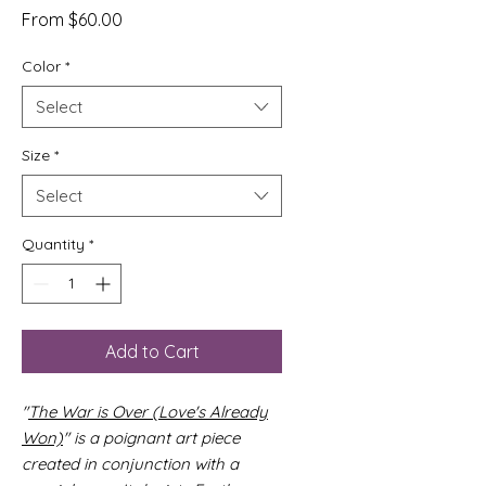
Sale
From
$60.00
Price
Color
*
Select
Size
*
Select
Quantity
*
Add to Cart
"
The War is Over (Love's Already
Won)
" is a poignant art piece
created in conjunction with a