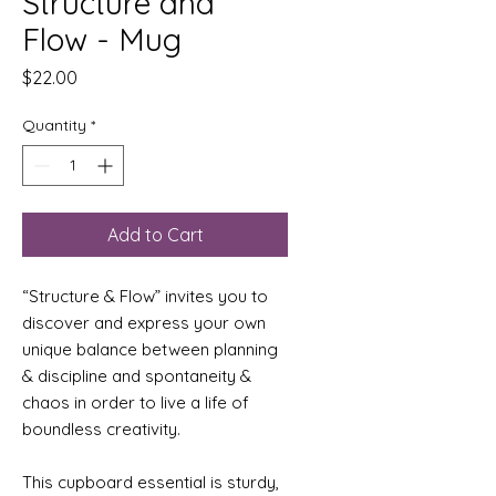
Structure and
Flow - Mug
Price
$22.00
Quantity
*
Add to Cart
“Structure & Flow” invites you to 
discover and express your own 
unique balance between planning 
& discipline and spontaneity & 
chaos in order to live a life of 
boundless creativity.
This cupboard essential is sturdy, 