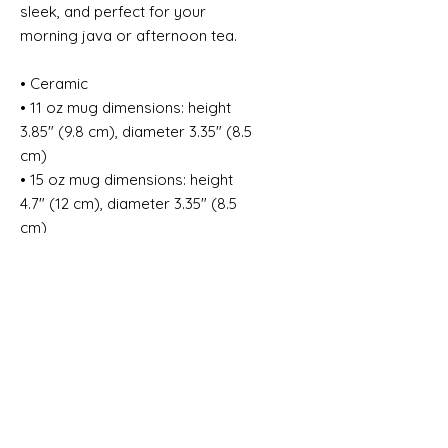
sleek, and perfect for your 
morning java or afternoon tea. 
• Ceramic
• 11 oz mug dimensions: height 
3.85" (9.8 cm), diameter 3.35" (8.5 
cm)
• 15 oz mug dimensions: height 
4.7" (12 cm), diameter 3.35" (8.5 
cm)
• Glossy finish
• NOT dishwasher or microwave 
safe
• Hand-wash only
This product is made especially 
for you as soon as you place an 
order, which is why it takes us a bit 
longer to deliver it to you. Making 