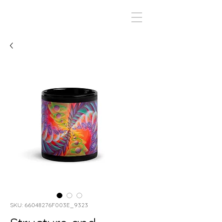
SKU: 66048276F003E_9323