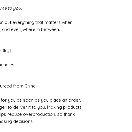
ome to you.
an put everything that matters when
h, and everywhere in between.
(20kg)
handles
urced from China
 for you as soon as you place an order,
nger to deliver it to you. Making products
elps reduce overproduction, so thank
asing decisions!