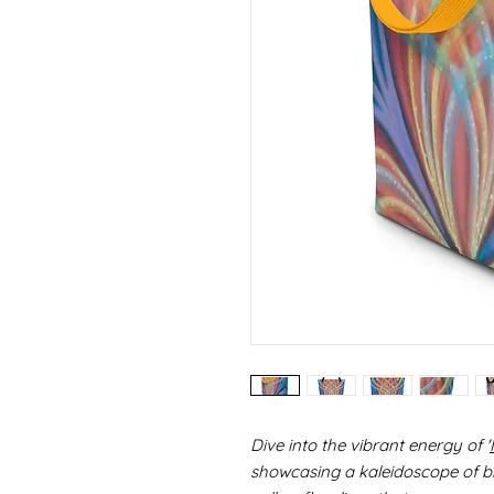
Dive into the vibrant energy of '
showcasing a kaleidoscope of br