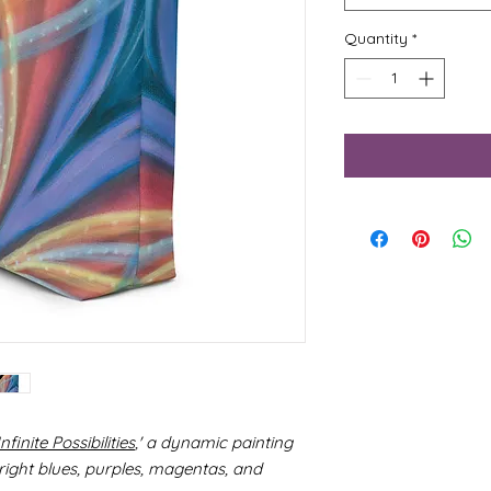
Quantity
*
Infinite Possibilities
,' a dynamic painting
ight blues, purples, magentas, and