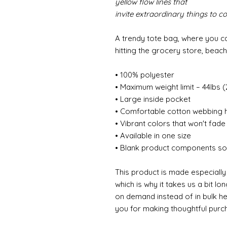
yellow flow lines that
invite extraordinary things to c
A trendy tote bag, where you c
hitting the grocery store, beac
• 100% polyester
• Maximum weight limit – 44lbs 
• Large inside pocket
• Comfortable cotton webbing 
• Vibrant colors that won't fade
• Available in one size
• Blank product components so
This product is made especially
which is why it takes us a bit lo
on demand instead of in bulk h
you for making thoughtful purch