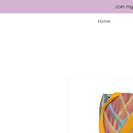
Join my
Home