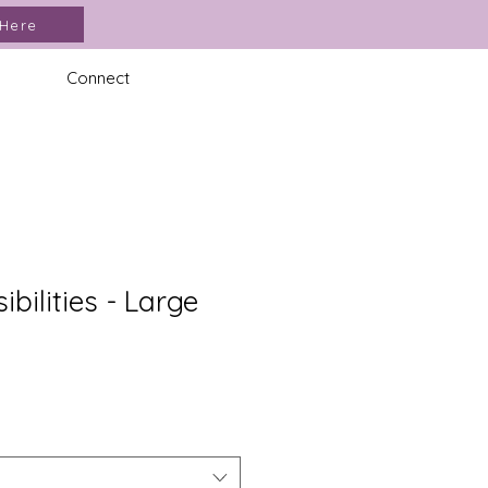
 Here
Connect
sibilities - Large