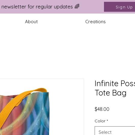
 newsletter for regular updates 🌈
Sign Up
About
Creations
Infinite Pos
Tote Bag
Price
$48.00
Color
*
Select