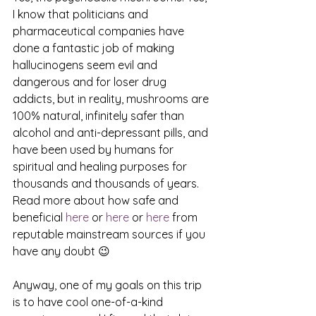
I know that politicians and 
pharmaceutical companies have 
done a fantastic job of making 
hallucinogens seem evil and 
dangerous and for loser drug 
addicts, but in reality, mushrooms are 
100% natural, infinitely safer than 
alcohol and anti-depressant pills, and 
have been used by humans for 
spiritual and healing purposes for 
thousands and thousands of years. 
Read more about how safe and 
beneficial 
here
 or 
here
 or 
here
 from 
reputable mainstream sources if you 
have any doubt 😉
Anyway, one of my goals on this trip 
is to have cool one-of-a-kind 