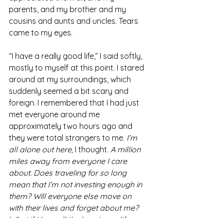
parents, and my brother and my 
cousins and aunts and uncles. Tears 
came to my eyes.
“I have a really good life,” I said softly, 
mostly to myself at this point. I stared 
around at my surroundings, which 
suddenly seemed a bit scary and 
foreign. I remembered that I had just 
met everyone around me 
approximately two hours ago and 
they were total strangers to me. 
I’m 
all alone out here, 
I thought. 
A million 
miles away from everyone I care 
about. Does traveling for so long 
mean that I’m not investing enough in 
them? Will everyone else move on 
with their lives and forget about me? 