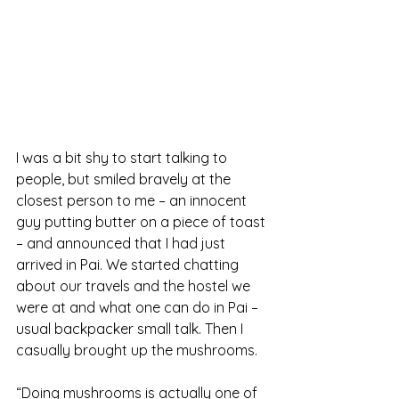
I was a bit shy to start talking to 
people, but smiled bravely at the 
closest person to me – an innocent 
guy putting butter on a piece of toast 
– and announced that I had just 
arrived in Pai. We started chatting 
about our travels and the hostel we 
were at and what one can do in Pai – 
usual backpacker small talk. Then I 
casually brought up the mushrooms.
“Doing mushrooms is actually one of 