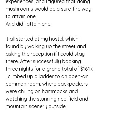
experiences, and I figured that doing 
mushrooms would be a sure-fire way 
to attain one.
And did I attain one.
It all started at my hostel, which I 
found by walking up the street and 
asking the reception if I could stay 
there. After successfully booking 
three nights for a grand total of $16.17, 
I climbed up a ladder to an open-air 
common room, where backpackers 
were chilling on hammocks and 
watching the stunning rice-field and 
mountain scenery outside.