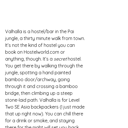
Valhalla is a hostel/bar in the Pai 
jungle, a thirty minute walk from town. 
It’s not the kind of hostel you can 
book on Hostelworld.com or 
anything, though. It’s a 
secret
 hostel. 
You get there by walking through the 
jungle, spotting a hand painted 
bamboo door/archway, going 
through it and crossing a bamboo 
bridge, then climbing up a steep 
stone-laid path. Valhalla is for Level 
Two SE Asia backpackers (I just made 
that up right now). You can chill there 
for a drink or smoke, and staying 
there for the night will set you back 