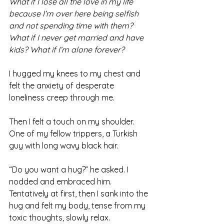
What if I lose all the love in my life 
because I’m over here being selfish 
and not spending time with them? 
What if I never get married and have 
kids? What if I’m alone forever? 
I hugged my knees to my chest and 
felt the anxiety of desperate 
loneliness creep through me.
Then I felt a touch on my shoulder. 
One of my fellow trippers, a Turkish 
guy with long wavy black hair.
“Do you want a hug?” he asked. I 
nodded and embraced him. 
Tentatively at first, then I sank into the 
hug and felt my body, tense from my 
toxic thoughts, slowly relax.