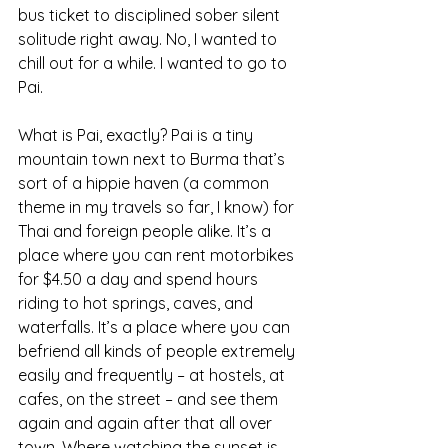
bus ticket to disciplined sober silent 
solitude right away. No, I wanted to 
chill out for a while. I wanted to go to 
Pai.
What is Pai, exactly? Pai is a tiny 
mountain town next to Burma that’s 
sort of a hippie haven (a common 
theme in my travels so far, I know) for 
Thai and foreign people alike. It’s a 
place where you can rent motorbikes 
for $4.50 a day and spend hours 
riding to hot springs, caves, and 
waterfalls. It’s a place where you can 
befriend all kinds of people extremely 
easily and frequently – at hostels, at 
cafes, on the street – and see them 
again and again after that all over 
town. Where watching the sunset is 