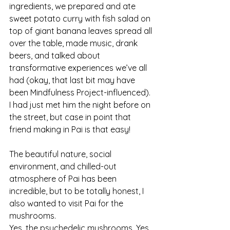
ingredients, we prepared and ate 
sweet potato curry with fish salad on 
top of giant banana leaves spread all 
over the table, made music, drank 
beers, and talked about 
transformative experiences we’ve all 
had (okay, that last bit may have 
been Mindfulness Project-influenced). 
I had just met him the night before on 
the street, but case in point that 
friend making in Pai is that easy!
The beautiful nature, social 
environment, and chilled-out 
atmosphere of Pai has been 
incredible, but to be totally honest, I 
also wanted to visit Pai for the 
mushrooms.
Yes, the psychedelic mushrooms. Yes, 