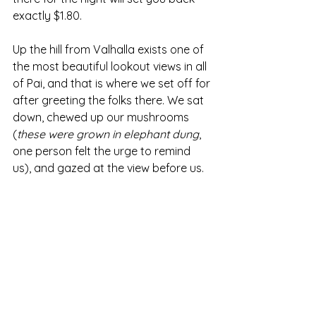
exactly $1.80.
Up the hill from Valhalla exists one of 
the most beautiful lookout views in all 
of Pai, and that is where we set off for 
after greeting the folks there. We sat 
down, chewed up our mushrooms 
(
these were grown in elephant dung
, 
one person felt the urge to remind 
us), and gazed at the view before us.