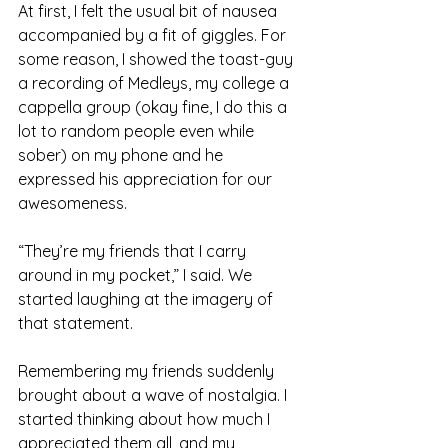
At first, I felt the usual bit of nausea 
accompanied by a fit of giggles. For 
some reason, I showed the toast-guy 
a recording of Medleys, my college a 
cappella group (okay fine, I do this a 
lot to random people even while 
sober) on my phone and he 
expressed his appreciation for our 
awesomeness.
“They’re my friends that I carry 
around in my pocket,” I said. We 
started laughing at the imagery of 
that statement.
Remembering my friends suddenly 
brought about a wave of nostalgia. I 
started thinking about how much I 
appreciated them all, and my 