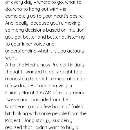
of every day – where to go, what to 
do, who to hang out with – is 
completely up to your heart’s desire. 
And ideally, because you’re making 
so many decisions based on intuition, 
you get better and better at listening 
to your inner voice and 
understanding what it is you actually 
want.
After the Mindfulness Project I initially 
thought I wanted to go straight to a 
monastery to practice meditation for 
a few days. But upon arriving in 
Chiang Mai at 4:35 AM after a grueling 
twelve hour bus ride from the 
Northeast (and a few hours of failed 
hitchhiking with some people from the 
Project – long story), I suddenly 
realized that I didn’t want to buy a 