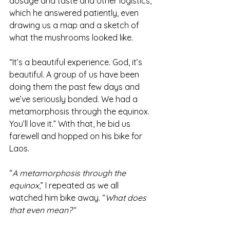
dosage and taste and other logistics, 
which he answered patiently, even 
drawing us a map and a sketch of 
what the mushrooms looked like.
“It’s a beautiful experience. God, it’s 
beautiful. A group of us have been 
doing them the past few days and 
we’ve seriously bonded. We had a 
metamorphosis through the equinox. 
You’ll love it.” With that, he bid us 
farewell and hopped on his bike for 
Laos.
“
A metamorphosis through the 
equinox
,” I repeated as we all 
watched him bike away. “
What does 
that even mean?” 