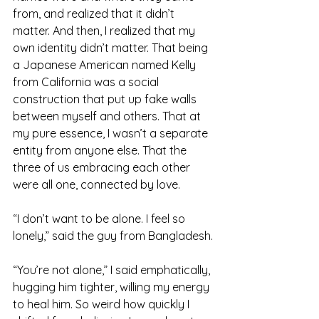
from, and realized that it didn’t 
matter. And then, I realized that my 
own identity didn’t matter. That being 
a Japanese American named Kelly 
from California was a social 
construction that put up fake walls 
between myself and others. That at 
my pure essence, I wasn’t a separate 
entity from anyone else. That the 
three of us embracing each other 
were all one, connected by love.
“I don’t want to be alone. I feel so 
lonely,” said the guy from Bangladesh.
“You’re not alone,” I said emphatically, 
hugging him tighter, willing my energy 
to heal him. So weird how quickly I 