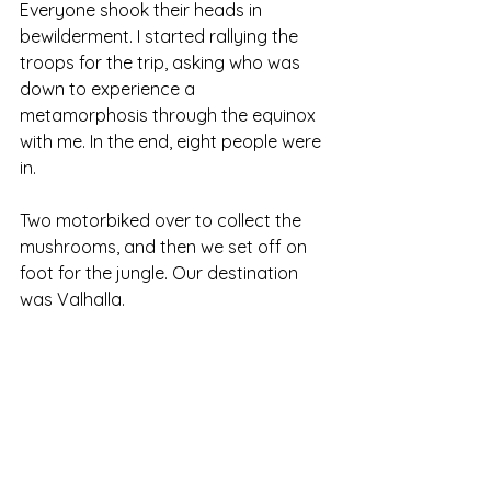
Everyone shook their heads in 
bewilderment. I started rallying the 
troops for the trip, asking who was 
down to experience a 
metamorphosis through the equinox 
with me. In the end, eight people were 
in.
Two motorbiked over to collect the 
mushrooms, and then we set off on 
foot for the jungle. Our destination 
was Valhalla.