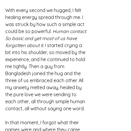
With every second we hugged, I felt 
healing energy spread through me. I 
was struck by how such a simple act 
could be so powerful. 
Human contact. 
So basic and yet most of us have 
forgotten about it. 
I started crying a 
bit into his shoulder, so moved by the 
experience, and he continued to hold 
me tightly. Then a guy from 
Bangladesh joined the hug and the 
three of us embraced each other. All 
my anxiety melted away, healed by 
the pure love we were sending to 
each other, all through simple human 
contact, all without saying one word.
In that moment, I forgot what their 
names were and where they came 