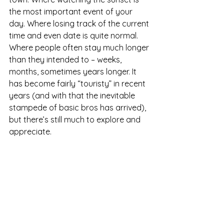
the most important event of your 
day. Where losing track of the current 
time and even date is quite normal. 
Where people often stay much longer 
than they intended to – weeks, 
months, sometimes years longer. It 
has become fairly “touristy” in recent 
years (and with that the inevitable 
stampede of basic bros has arrived), 
but there’s still much to explore and 
appreciate.