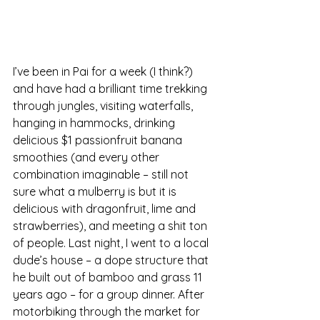
I’ve been in Pai for a week (I think?) 
and have had a brilliant time trekking 
through jungles, visiting waterfalls, 
hanging in hammocks, drinking 
delicious $1 passionfruit banana 
smoothies (and every other 
combination imaginable – still not 
sure what a mulberry is but it is 
delicious with dragonfruit, lime and 
strawberries), and meeting a shit ton 
of people. Last night, I went to a local 
dude’s house – a dope structure that 
he built out of bamboo and grass 11 
years ago – for a group dinner. After 
motorbiking through the market for 