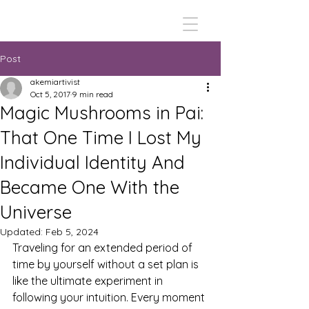
Post
akemiartivist
Oct 5, 2017
9 min read
Magic Mushrooms in Pai:
That One Time I Lost My
Individual Identity And
Became One With the
Universe
Updated:
Feb 5, 2024
Traveling for an extended period of 
time by yourself without a set plan is 
like the ultimate experiment in 
following your intuition. Every moment 