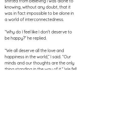
shifted from believing I was alone to 
knowing, without any doubt, that it 
was in fact impossible to be alone in 
a world of interconnectedness.
“Why do I feel like I don’t deserve to 
be happy?” he replied.
“We all deserve all the love and 
happiness in the world,” I said. “Our 
minds and our thoughts are the only 
thing standing in the way of it.” We fell 
silent again and continued to all cling 
to each other. The sun sank behind 
the mountainside and the sky slowly 
washed from blue into pink and 
yellow hues.
At some point, we all laid down on a 