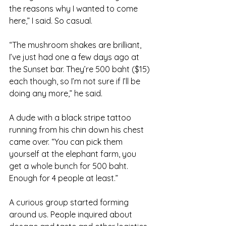
the reasons why I wanted to come 
here,” I said. So casual.
“The mushroom shakes are brilliant, 
I’ve just had one a few days ago at 
the Sunset bar. They’re 500 baht ($15) 
each though, so I’m not sure if I’ll be 
doing any more,” he said.
A dude with a black stripe tattoo 
running from his chin down his chest 
came over. “You can pick them 
yourself at the elephant farm, you 
get a whole bunch for 500 baht. 
Enough for 4 people at least.”
A curious group started forming 
around us. People inquired about 