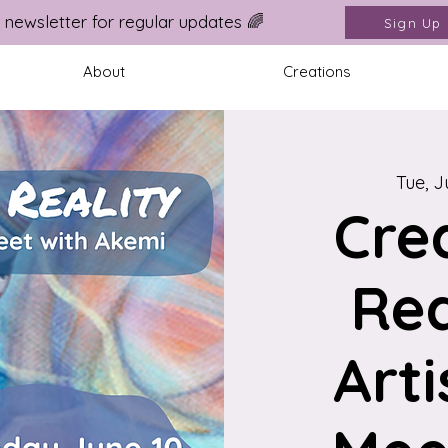
 newsletter for regular updates 🌈
Sign Up
About
Creations
Tue, J
Cre
Rea
Arti