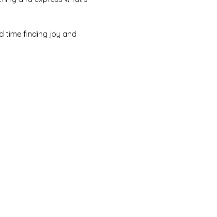
rd time finding joy and 