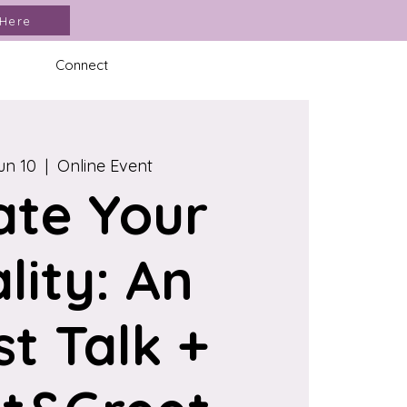
 Here
Connect
un 10
  |  
Online Event
ate Your
lity: An
st Talk +