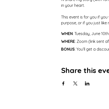
in your heart. 
This event is for you if you
purpose, or if you just lik
WHEN
: Tuesday, June 10t
WHERE
: Zoom (link sent a
BONUS
: You’ll get a disc
Share this ev