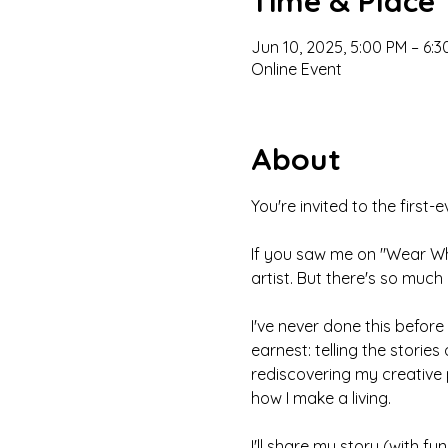
Time & Place
Jun 10, 2025, 5:00 PM – 6:
Online Event
About
You're invited to the first
If you saw me on "Wear Wha
artist. But there's so much 
I've never done this before -
earnest: telling the stories
rediscovering my creative p
how I make a living. 
I'll share my story (with f