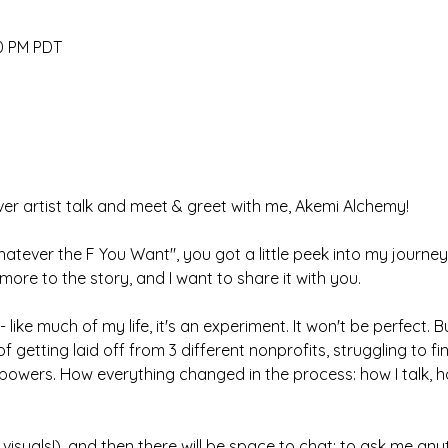
30 PM PDT
-ever artist talk and meet & greet with me, Akemi Alchemy! 
tever the F You Want", you got a little peek into my journey
more to the story, and I want to share it with you. 
 like much of my life, it's an experiment. It won't be perfect. But
 of getting laid off from 3 different nonprofits, struggling to f
owers. How everything changed in the process: how I talk, how
un visuals!), and then there will be space to chat: to ask me a