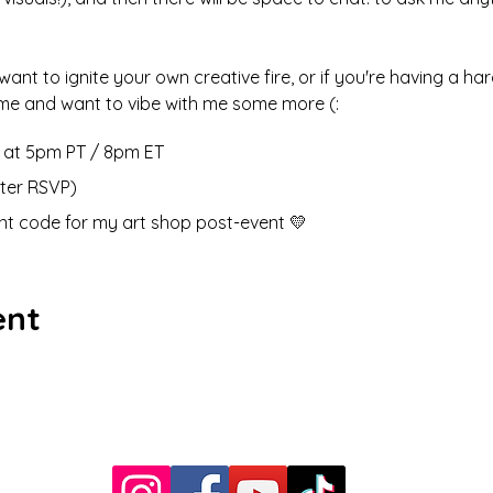
 want to ignite your own creative fire, or if you're having a ha
e me and want to vibe with me some more (: 
h at 5pm PT / 8pm ET 
fter RSVP)
ount code for my art shop post-event 💛
ent