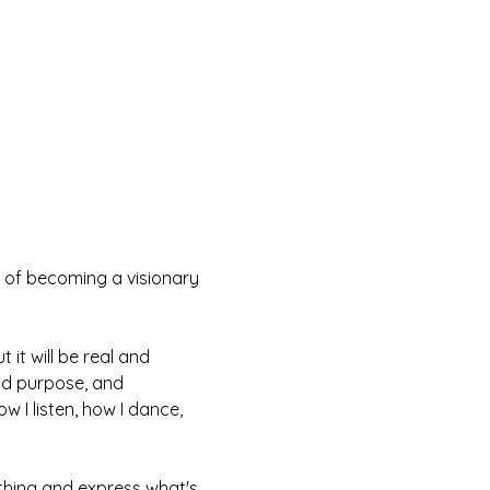
 of becoming a visionary 
 it will be real and 
ind purpose, and 
 I listen, how I dance, 
nything and express what's 