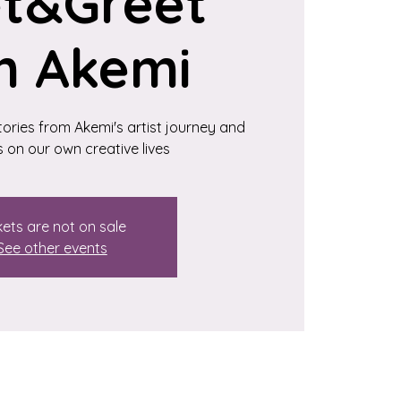
t&Greet
h Akemi
stories from Akemi's artist journey and
s on our own creative lives
kets are not on sale
See other events