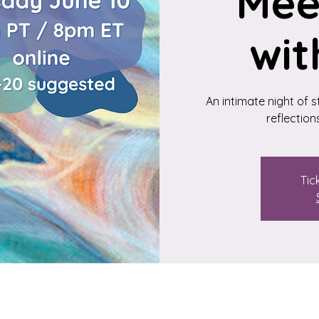
Mee
wit
An intimate night of 
reflection
Tic