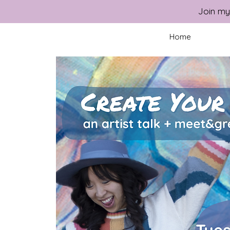
Join my
Home